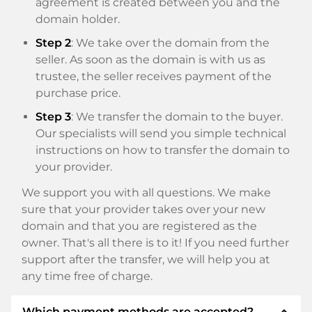
agreement is created between you and the
domain holder.
Step 2
: We take over the domain from the
seller. As soon as the domain is with us as
trustee, the seller receives payment of the
purchase price.
Step 3
: We transfer the domain to the buyer.
Our specialists will send you simple technical
instructions on how to transfer the domain to
your provider.
We support you with all questions. We make
sure that your provider takes over your new
domain and that you are registered as the
owner. That's all there is to it! If you need further
support after the transfer, we will help you at
any time free of charge.
expand_less
Which payment methods are accepted?