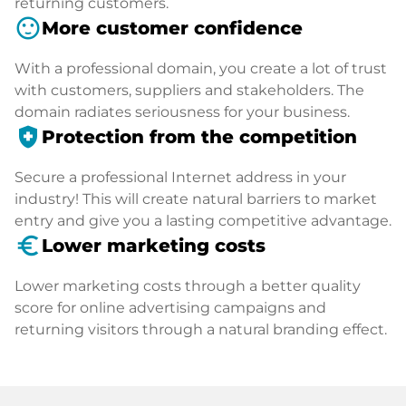
returning customers.
sentiment_satisfied
More customer confidence
With a professional domain, you create a lot of trust
with customers, suppliers and stakeholders. The
domain radiates seriousness for your business.
health_and_safety
Protection from the competition
Secure a professional Internet address in your
industry! This will create natural barriers to market
entry and give you a lasting competitive advantage.
euro_symbol
Lower marketing costs
Lower marketing costs through a better quality
score for online advertising campaigns and
returning visitors through a natural branding effect.