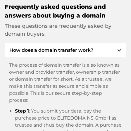
Frequently asked questions and
answers about buying a domain
These questions are frequently asked by
domain buyers.
expand_more
How does a domain transfer work?
The process of domain transfer is also known as
owner and provider transfer, ownership transfer
or domain transfer for short. As a trustee, we
make this transfer as secure and simple as
possible. This is our secure step-by-step
process:
Step 1
: You submit your data, pay the
purchase price to ELITEDOMAINS GmbH as
trustee and thus buy the domain. A purchase