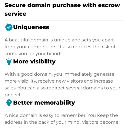
Secure domain purchase with escrow
service
verified
Uniqueness
A beautiful domain is unique and sets you apart
from your competitors. It also reduces the risk of
confusion for your brand!
highlight
More visibility
With a good domain, you immediately generate
more visibility, receive new visitors and increase
sales. You can also redirect several domains to your
project.
psychology_alt
Better memorability
A nice domain is easy to remember. You keep the
address in the back of your mind. Visitors become