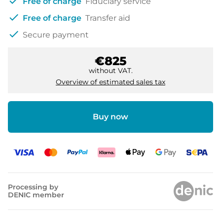
check
Free of charge
Fiduciary service
check
Free of charge
Transfer aid
check
Secure payment
€825
without VAT.
Overview of estimated sales tax
Buy now
Processing by
DENIC member