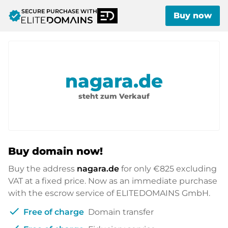
SECURE PURCHASE WITH
verified
Buy now
nagara.de
steht zum Verkauf
Buy domain now!
Buy the address
nagara.de
for only
€825
excluding
VAT at a fixed price. Now as an immediate purchase
with the escrow service of ELITEDOMAINS GmbH.
check
Free of charge
Domain transfer